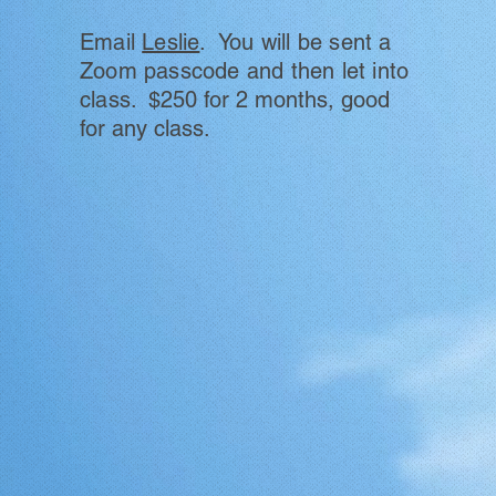
Email
Leslie
. You will be sent
a
Zoom passcode and then let into
class.
$250 for 2 months, good
for any class.