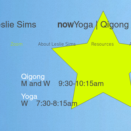
lie Sims
now
Yoga | Qigong
Zoom
About Leslie Sims
Resources
Qigong
M and W 9:30-10:15am
Yoga
W 7:30-8:15am