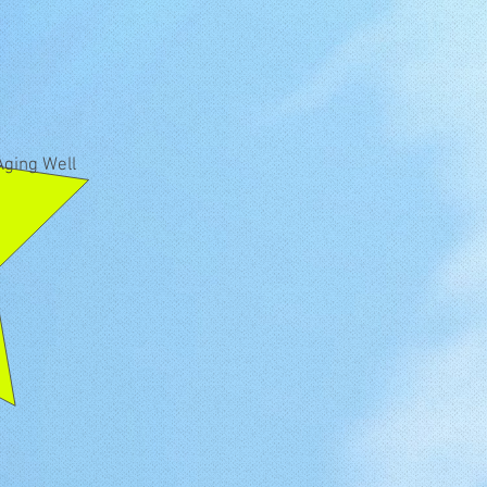
Aging Well