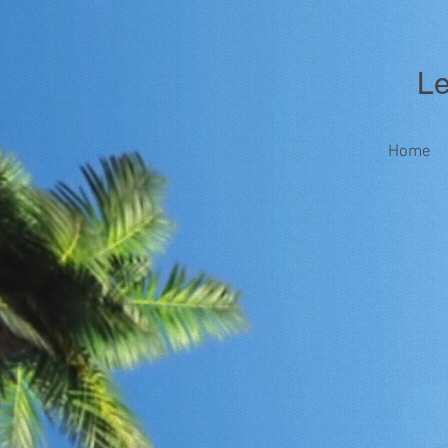
Les
Home