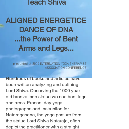
Teach Shiva
ALIGNED ENERGETICE
DANCE OF DNA
...the Power of Bent
Arms and Legs...
presented at 2009 INTERNATION YOGA THERAPIST
ASSOCIATION CONFERENCE
Hundreds of books and articles have
been written analyzing and defining
Lord Shiva. Observing the 1000 year
old bronze icon statue we see bent legs
and arms. Present day yoga
photographs and instruction for
Nataragasana, the yoga posture from
the statue Lord Shiva Nataraja, often
depict the practitioner with a straight