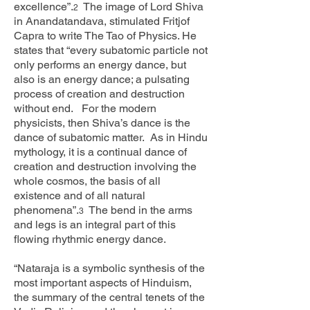
excellence”.
The image of Lord Shiva
2
in Anandatandava, stimulated Fritjof
Capra to write The Tao of Physics. He
states that “every subatomic particle not
only performs an energy dance, but
also is an energy dance; a pulsating
process of creation and destruction
without end. For the modern
physicists, then Shiva’s dance is the
dance of subatomic matter. As in Hindu
mythology, it is a continual dance of
creation and destruction involving the
whole cosmos, the basis of all
existence and of all natural
phenomena”.
The bend in the arms
3
and legs is an integral part of this
flowing rhythmic energy dance.
“Nataraja is a symbolic synthesis of the
most important aspects of Hinduism,
the summary of the central tenets of the