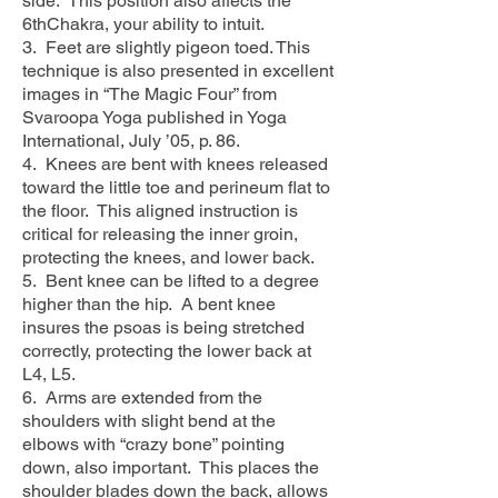
side. This position also affects the
6thChakra, your ability to intuit.
3. Feet are slightly pigeon toed. This
technique is also presented in excellent
images in “The Magic Four” from
Svaroopa Yoga published in Yoga
International, July ’05, p. 86.
4. Knees are bent with knees released
toward the little toe and perineum flat to
the floor. This aligned instruction is
critical for releasing the inner groin,
protecting the knees, and lower back.
5. Bent knee can be lifted to a degree
higher than the hip. A bent knee
insures the psoas is being stretched
correctly, protecting the lower back at
L4, L5.
6. Arms are extended from the
shoulders with slight bend at the
elbows with “crazy bone” pointing
down, also important. This places the
shoulder blades down the back, allows