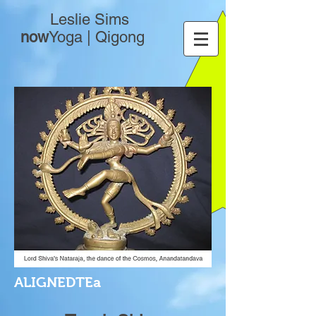
Leslie Sims
now
Yoga | Qigong
ALIGNEDTEa