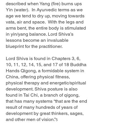
described when Yang (fire) burns ups
Yin (water). In Ayurvedic terms as we
age we tend to dry up, moving towards
vata, air and space. With the legs and
arms bent, the entire body is stimulated
in yin/yang balance. Lord Shiva’s
lessons become an invaluable
blueprint for the practitioner.
Lord Shiva is found in Chapters 3, 6,
10, 11, 12, 14, 15, and 17 of 18 Buddha
Hands Qigong, a formidable system in
China, offering physical fitness,
physical therapy and energetic/spiritual
development. Shiva posture is also
found in Tai Chi, a branch of qigong,
that has many systems “that are the end
result of many hundreds of years of
development by great thinkers, sages,
and other men of vision.”
5