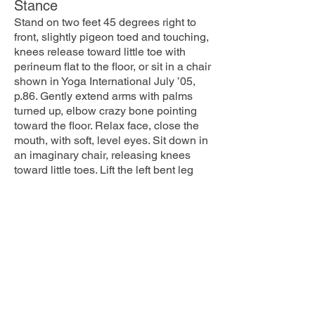
Stance
Stand on two feet 45 degrees right to
front, slightly pigeon toed and touching,
knees release toward little toe with
perineum flat to the floor, or sit in a chair
shown in Yoga International July ’05,
p.86. Gently extend arms with palms
turned up, elbow crazy bone pointing
toward the floor. Relax face, close the
mouth, with soft, level eyes. Sit down in
an imaginary chair, releasing knees
toward little toes. Lift the left bent leg
and twist hanging leg 45 degrees more
to the right. The higher you lift the more
you must bend and maintain the
aligned standing leg. Bend in each leg
is equal. Bent knee can be lifted until it
is higher than the hip or chair image in
YI July ’05, p.88. Leaving left leg
parallel to front edge of mat twist body
90 degrees back to front, creating DNA