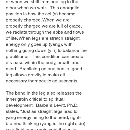
or when we shift from one leg to the
other when we walk. This energetic
position is how the cell(s) become
properly charged. When we are
properly charged we are full of grace,
we radiate through the ebbs and flows
of life. When legs are stretch straight,
energy only goes up (yang), with
nothing going down (yin) to balance the
practitioner. This condition can create
dis-ease within the body, breath and
mind. Practicing on one bent aligned
leg allows gravity to make all
necessary therapeutic adjustments.
The bend in the leg also releases the
inner groin critical to spiritual
development. Barbara Levitt, Ph.D.
states, “Just as straight legs lead to
yang energy rising to the head, right-
brained thinking (yang is the right side);
so a tight inner groin contributes to