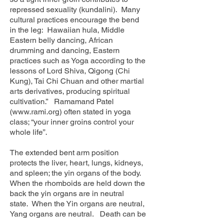
repressed sexuality (kundalini). Many
cultural practices encourage the bend
in the leg: Hawaiian hula, Middle
Eastern belly dancing, African
drumming and dancing, Eastern
practices such as Yoga according to the
lessons of Lord Shiva, Qigong (Chi
Kung), Tai Chi Chuan and other martial
arts derivatives, producing spiritual
cultivation.” Ramamand Patel
(
www.rami.org
) often stated in yoga
class; “your inner groins control your
whole life”.
The extended bent arm position
protects the liver, heart, lungs, kidneys,
and spleen; the yin organs of the body.
When the rhomboids are held down the
back the yin organs are in neutral
state. When the Yin organs are neutral,
Yang organs are neutral. Death can be