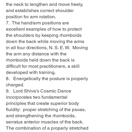
the neck to lengthen and move freely,
and establishes correct shoulder
position for arm rotation.
7. The hand/arm positions are
excellent examples of how to protect
the shoulders by keeping rhomboids
down the back while moving the arms
in all four directions, N. S. E. W. Moving
the arm any distance with the
rhomboids held down the back is
difficult for most practitioners, a skill
developed with training.
8. Energetically the posture is properly
charged.
9. Lord Shiva’s Cosmic Dance
incorporates two fundamental
principles that create superior body
fluidity: proper stretching of the psoas,
and strengthening the rhomboids,
serratus anterior muscles of the back.
The combination of a properly stretched