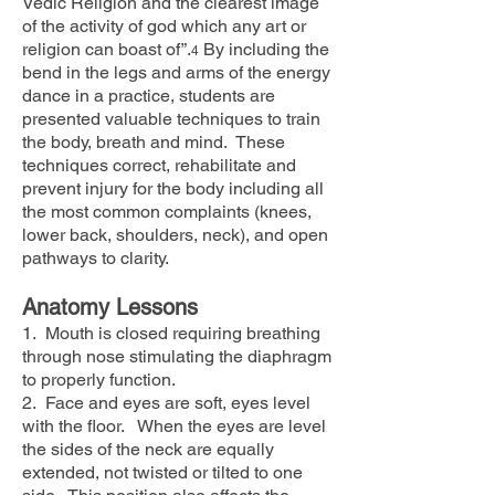
Vedic Religion and the clearest image
of the activity of god which any art or
religion can boast of”.
By including the
4
bend in the legs and arms of the energy
dance in a practice, students are
presented valuable techniques to train
the body, breath and mind. These
techniques correct, rehabilitate and
prevent injury for the body including all
the most common complaints (knees,
lower back, shoulders, neck), and open
pathways to clarity.
Anatomy Lessons
1. Mouth is closed requiring breathing
through nose stimulating the diaphragm
to properly function.
2. Face and eyes are soft, eyes level
with the floor. When the eyes are level
the sides of the neck are equally
extended, not twisted or tilted to one