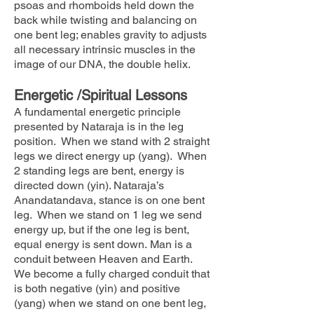
psoas and rhomboids held down the
back while twisting and balancing on
one bent leg; enables gravity to adjusts
all necessary intrinsic muscles in the
image of our DNA, the double helix.
Energetic /Spiritual Lessons
A fundamental energetic principle
presented by Nataraja is in the leg
position. When we stand with 2 straight
legs we direct energy up (yang). When
2 standing legs are bent, energy is
directed down (yin). Nataraja’s
Anandatandava, stance is on one bent
leg. When we stand on 1 leg we send
energy up, but if the one leg is bent,
equal energy is sent down. Man is a
conduit between Heaven and Earth.
We become a fully charged conduit that
is both negative (yin) and positive
(yang) when we stand on one bent leg,