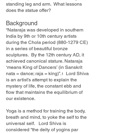
standing leg and arm. What lessons
does the statue offer?
Background
“Nataraja was developed in southern
India by 9th or 10th century artists
during the Chola period
(880-1279
CE)
in a series of beautiful bronze
sculptures. By the 12th century AD, it
achieved canonical stature. Nataraja
‘means King of Dancers’ (in Sanskrit
nata = dance; raja = king)”.
Lord Shiva
1
is an artist’s attempt to explain the
mystery of life, the constant ebb and
flow that maintains the equilibrium of
our existence.
Yoga is a method for training the body,
breath and mind, to yoke the self to the
universal self. Lord Shiva is
considered “the deity of yogins par