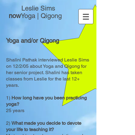
Leslie Sims
now
Yoga | Qigong
Yoga and/or Qigong
Shalini Pathak interviewed Leslie Sims
on 12/2/05 about Yoga and Qigong for
her senior project. Shalini has taken
classes from Leslie for the last 12+
years.
1)
How long have you been practicing
yoga?
25 years
2)
What made you decide to devote
your life to teaching it?