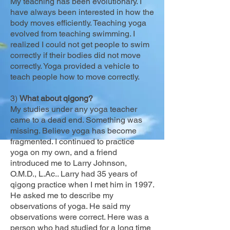
My teaching has been evolutionary. I
have always been interested in how the
body moves efficiently. Teaching yoga
evolved from teaching swimming. I
realized I could not get people to swim
correctly if their bodies did not move
correctly. Yoga provided a vehicle to
teach people how to move correctly.
3)
What about qigong?
My studies under any yoga teacher
came to a dead end. Something was
missing. Believe yoga has become
fragmented. I continued to practice
yoga on my own, and a friend
introduced me to Larry Johnson,
O.M.D., L.Ac.. Larry had 35 years of
qigong practice when I met him in 1997.
He asked me to describe my
observations of yoga. He said my
observations were correct. Here was a
person who had studied for a long time