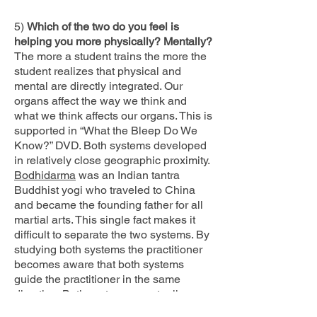
5)
Which of the two do you feel is
helping you more physically? Mentally?
The more a student trains the more the
student realizes that physical and
mental are directly integrated. Our
organs affect the way we think and
what we think affects our organs. This is
supported in “What the Bleep Do We
Know?” DVD. Both systems developed
in relatively close geographic proximity.
Bodhidarma
was an Indian tantra
Buddhist yogi who traveled to China
and became the founding father for all
martial arts. This single fact makes it
difficult to separate the two systems. By
studying both systems the practitioner
becomes aware that both systems
guide the practitioner in the same
direction. Both systems eventually
become a training of the mind. Both