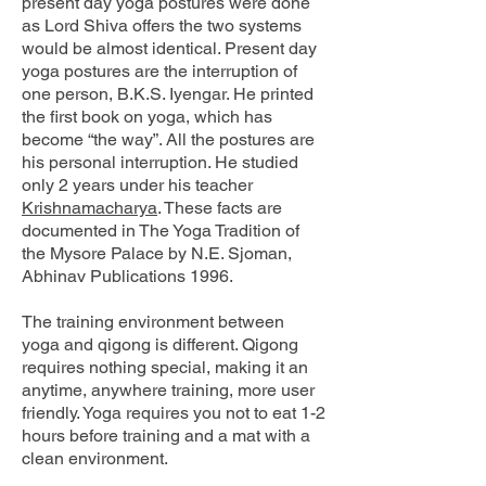
present day yoga postures were done
as Lord Shiva offers the two systems
would be almost identical. Present day
yoga postures are the interruption of
one person, B.K.S. Iyengar. He printed
the first book on yoga, which has
become “the way”. All the postures are
his personal interruption. He studied
only 2 years under his teacher
Krishnamacharya
. These facts are
documented in The Yoga Tradition of
the Mysore Palace by N.E. Sjoman,
Abhinav Publications 1996.
The training environment between
yoga and qigong is different. Qigong
requires nothing special, making it an
anytime, anywhere training, more user
friendly. Yoga requires you not to eat 1-2
hours before training and a mat with a
clean environment.