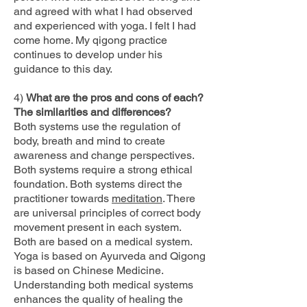
and agreed with what I had observed
and experienced with yoga. I felt I had
come home. My qigong practice
continues to develop under his
guidance to this day.
4)
What are the pros and cons of each?
The similarities and differences?
Both systems use the regulation of
body, breath and mind to create
awareness and change perspectives.
Both systems require a strong ethical
foundation. Both systems direct the
practitioner towards
meditation
. There
are universal principles of correct body
movement present in each system.
Both are based on a medical system.
Yoga is based on Ayurveda and Qigong
is based on Chinese Medicine.
Understanding both medical systems
enhances the quality of healing the