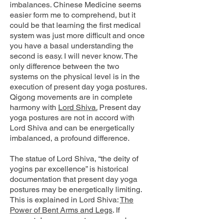
imbalances. Chinese Medicine seems
easier form me to comprehend, but it
could be that learning the first medical
system was just more difficult and once
you have a basal understanding the
second is easy. I will never know. The
only difference between the two
systems on the physical level is in the
execution of present day yoga postures.
Qigong movements are in complete
harmony with
Lord Shiva.
Present day
yoga postures are not in accord with
Lord Shiva and can be energetically
imbalanced, a profound difference.
The statue of Lord Shiva, “the deity of
yogins par excellence” is historical
documentation that present day yoga
postures may be energetically limiting.
This is explained in Lord Shiva:
The
Power of Bent Arms and Legs
. If